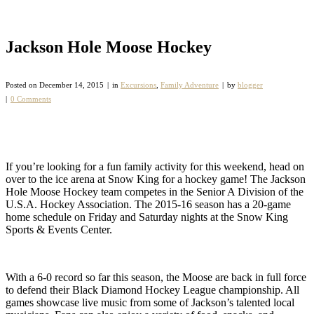
Jackson Hole Moose Hockey
Posted on
December 14, 2015
in
Excursions
,
Family Adventure
by
blogger
0 Comments
If you’re looking for a fun family activity for this weekend, head on
over to the ice arena at Snow King for a hockey game! The Jackson
Hole Moose Hockey team competes in the Senior A Division of the
U.S.A. Hockey Association. The 2015-16 season has a 20-game
home schedule on Friday and Saturday nights at the Snow King
Sports & Events Center.
With a 6-0 record so far this season, the Moose are back in full force
to defend their Black Diamond Hockey League championship. All
games showcase live music from some of Jackson’s talented local