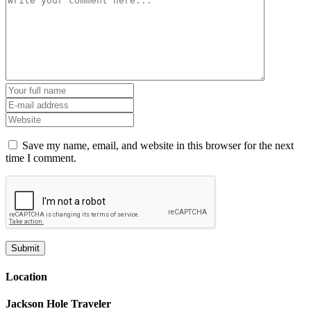
Save my name, email, and website in this browser for the next
time I comment.
Location
Jackson Hole Traveler