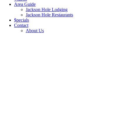
Area Guide
Jackson Hole Lodging
Jackson Hole Restaurants
$pecials
Contact
About Us