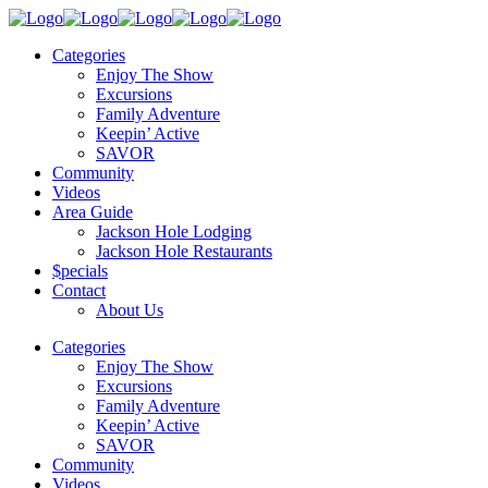
Categories
Enjoy The Show
Excursions
Family Adventure
Keepin’ Active
SAVOR
Community
Videos
Area Guide
Jackson Hole Lodging
Jackson Hole Restaurants
$pecials
Contact
About Us
Categories
Enjoy The Show
Excursions
Family Adventure
Keepin’ Active
SAVOR
Community
Videos