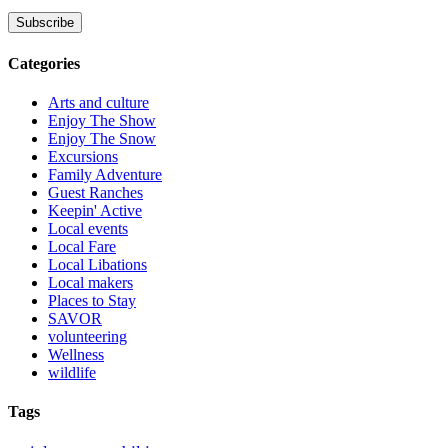
Categories
Arts and culture
Enjoy The Show
Enjoy The Snow
Excursions
Family Adventure
Guest Ranches
Keepin' Active
Local events
Local Fare
Local Libations
Local makers
Places to Stay
SAVOR
volunteering
Wellness
wildlife
Tags