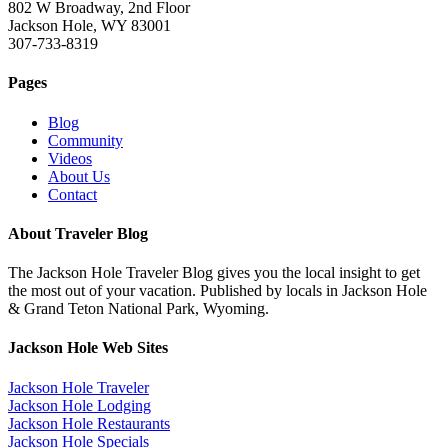
802 W Broadway, 2nd Floor
Jackson Hole, WY 83001
307-733-8319
Pages
Blog
Community
Videos
About Us
Contact
About Traveler Blog
The Jackson Hole Traveler Blog gives you the local insight to get
the most out of your vacation. Published by locals in Jackson Hole
& Grand Teton National Park, Wyoming.
Jackson Hole Web Sites
Jackson Hole Traveler
Jackson Hole Lodging
Jackson Hole Restaurants
Jackson Hole Specials