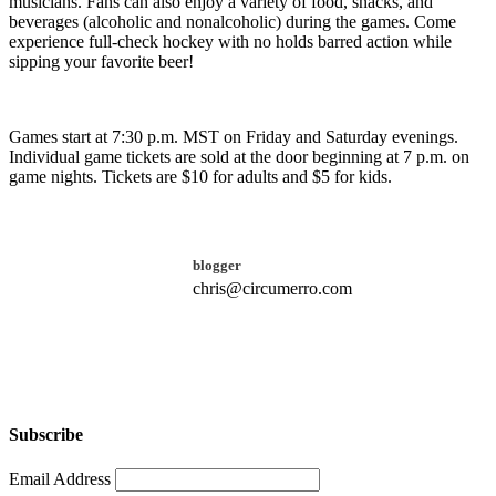
musicians. Fans can also enjoy a variety of food, snacks, and
beverages (alcoholic and nonalcoholic) during the games. Come
experience full-check hockey with no holds barred action while
sipping your favorite beer!
Games start at 7:30 p.m. MST on Friday and Saturday evenings.
Individual game tickets are sold at the door beginning at 7 p.m. on
game nights. Tickets are $10 for adults and $5 for kids.
blogger
chris@circumerro.com
Subscribe
Email Address