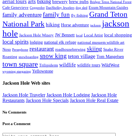
biking
aerial tours
arts
brewery
brew pubs
Bridger Teton National Forest
Cafe Genevieve
Exum Mountain Guides
Copperdot
DanShelley Jewelers
dog sled
Grand Teton
family fun
family adventure
fly fishing
jackson
National Park
hiking
Horse adventure
jackson
hole
local shopping
JW Bennett
Jackson Hole Winery
Local Artist
local
local spirits
lodging
national elk refuge
national musuem wildlife art
skiing
restaurant
Noso
roadhousebrewing
Snake River
Persephone
snow king
teton village
Tom Mangelsen
Roasting
snowboarding
town square
wildlife
WildWest
wildlife tours
Trilipiderm
Yellowstone
wyoming stargazing
Jackson Hole Web sites
Jackson Hole Traveler
Jackson Hole Lodging
Jackson Hole
Restaurants
Jackson Hole Specials
Jackson Hole Real Estate
No Comments
Post a Comment