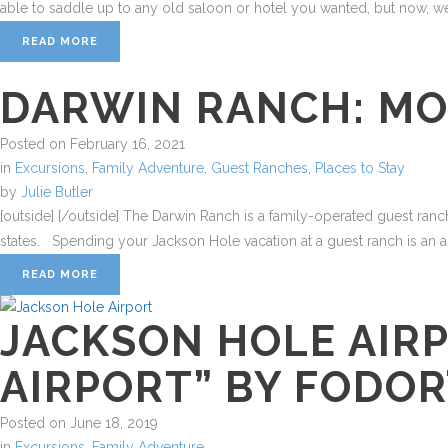
able to saddle up to any old saloon or hotel you wanted, but now, we’
READ MORE
DARWIN RANCH: MO
Posted on
February 16, 2021
in
Excursions
,
Family Adventure
,
Guest Ranches
,
Places to Stay
by
Julie Butler
[outside] [/outside] The Darwin Ranch is a family-operated guest ra
states. Spending your Jackson Hole vacation at a guest ranch is an a
READ MORE
JACKSON HOLE AIRP
AIRPORT” BY FODOR
Posted on
June 18, 2019
in
Excursions
,
Family Adventure