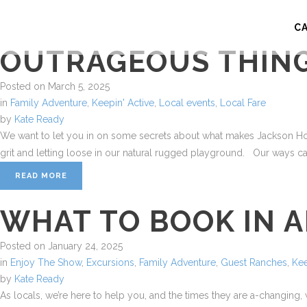
C
OUTRAGEOUS THING
Posted on
March 5, 2025
in
Family Adventure
,
Keepin' Active
,
Local events
,
Local Fare
by
Kate Ready
We want to let you in on some secrets about what makes Jackson Hole,
grit and letting loose in our natural rugged playground. Our ways can
READ MORE
WHAT TO BOOK IN 
Posted on
January 24, 2025
in
Enjoy The Show
,
Excursions
,
Family Adventure
,
Guest Ranches
,
Kee
by
Kate Ready
As locals, we’re here to help you, and the times they are a-changing,