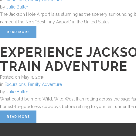
by
Julie Butler
The Jackson Hole Airport is as stunning as the scenery surrounding it—p
named it the No.1 “Best Tiny Airport” in the United States....
READ MORE
EXPERIENCE JACKS
TRAIN ADVENTURE
Posted on
May 3, 2019
in
Excursions
,
Family Adventure
by
Julie Butler
What could be more Wild, Wild West than rolling across the sage flats
honest-to-goodness cowboys before retiring to your tent under the mo
READ MORE