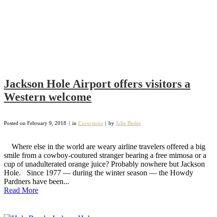
Jackson Hole Airport offers visitors a
Western welcome
Posted on
February 9, 2018
in
Excursions
by
Julie Butler
Where else in the world are weary airline travelers offered a big
smile from a cowboy-coutured stranger bearing a free mimosa or a
cup of unadulterated orange juice? Probably nowhere but Jackson
Hole. Since 1977 — during the winter season — the Howdy
Pardners have been...
Read More