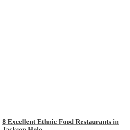
8 Excellent Ethnic Food Restaurants in
Jackson Hole