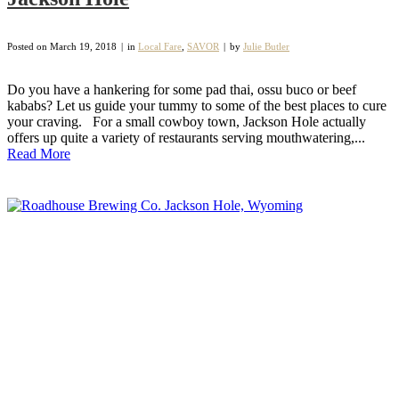
Posted on
March 19, 2018
in
Local Fare
,
SAVOR
by
Julie Butler
Do you have a hankering for some pad thai, ossu buco or beef
kababs? Let us guide your tummy to some of the best places to cure
your craving. For a small cowboy town, Jackson Hole actually
offers up quite a variety of restaurants serving mouthwatering,...
Read More