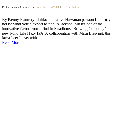
Posted on
July 8, 2020
in
Local Fare
,
SAVOR
by
Julie Butler
By Kenny Flannery Liliko’i, a native Hawaiian passion fruit, may
not be what you’d expect to find in Jackson, but it’s one of the
innovative flavors you’ll find in Roadhouse Brewing Company’s
new Pono Life Hazy IPA. A collaboration with Maui Brewing, this
latest beer bursts with...
Read More