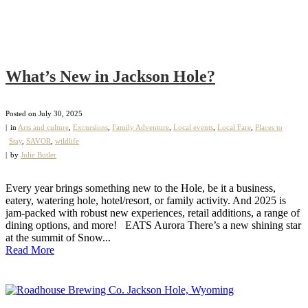
What’s New in Jackson Hole?
Posted on
July 30, 2025
in
Arts and culture
,
Excursions
,
Family Adventure
,
Local events
,
Local Fare
,
Places to
Stay
,
SAVOR
,
wildlife
by
Julie Butler
Every year brings something new to the Hole, be it a business,
eatery, watering hole, hotel/resort, or family activity. And 2025 is
jam-packed with robust new experiences, retail additions, a range of
dining options, and more! EATS Aurora There’s a new shining star
at the summit of Snow...
Read More