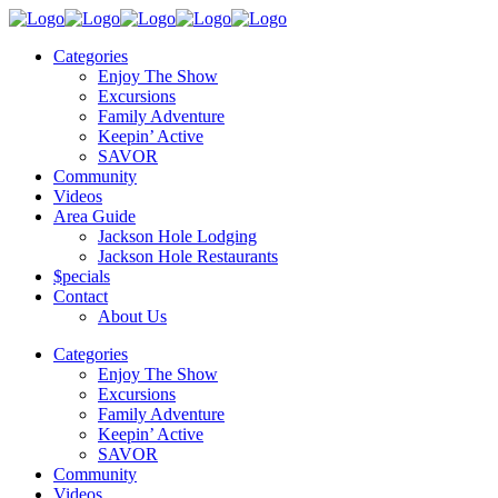
Categories
Enjoy The Show
Excursions
Family Adventure
Keepin’ Active
SAVOR
Community
Videos
Area Guide
Jackson Hole Lodging
Jackson Hole Restaurants
$pecials
Contact
About Us
Categories
Enjoy The Show
Excursions
Family Adventure
Keepin’ Active
SAVOR
Community
Videos