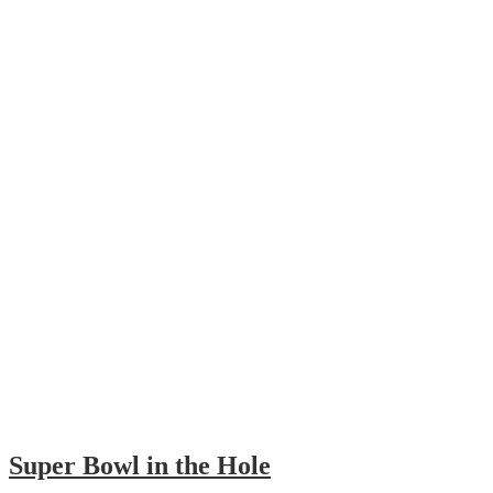
Super Bowl in the Hole