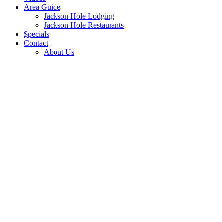
Area Guide
Jackson Hole Lodging
Jackson Hole Restaurants
$pecials
Contact
About Us