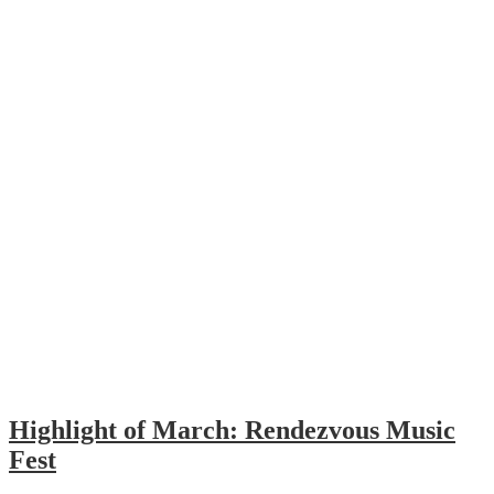
Highlight of March: Rendezvous Music
Fest