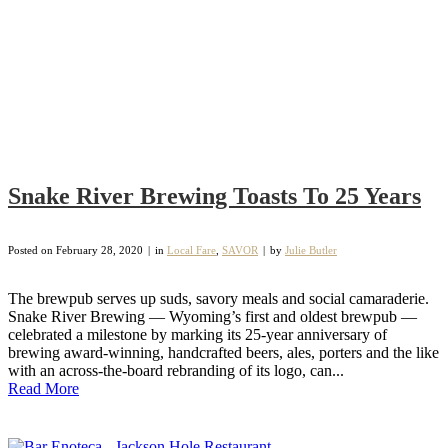
Snake River Brewing Toasts To 25 Years
Posted on
February 28, 2020
in
Local Fare
,
SAVOR
by
Julie Butler
The brewpub serves up suds, savory meals and social camaraderie.
Snake River Brewing — Wyoming’s first and oldest brewpub —
celebrated a milestone by marking its 25-year anniversary of
brewing award-winning, handcrafted beers, ales, porters and the like
with an across-the-board rebranding of its logo, can...
Read More