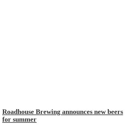
Roadhouse Brewing announces new beers
for summer