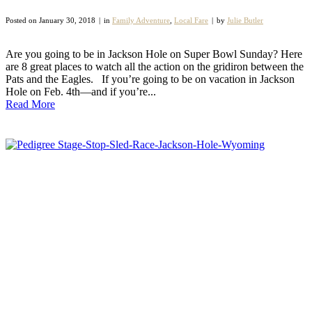
Posted on
January 30, 2018
in
Family Adventure
,
Local Fare
by
Julie Butler
Are you going to be in Jackson Hole on Super Bowl Sunday? Here
are 8 great places to watch all the action on the gridiron between the
Pats and the Eagles. If you’re going to be on vacation in Jackson
Hole on Feb. 4th—and if you’re...
Read More