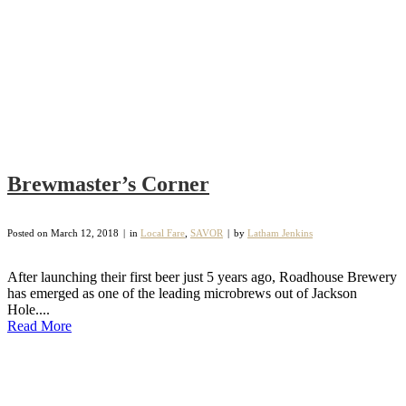
Brewmaster’s Corner
Posted on
March 12, 2018
in
Local Fare
,
SAVOR
by
Latham Jenkins
After launching their first beer just 5 years ago, Roadhouse Brewery
has emerged as one of the leading microbrews out of Jackson
Hole....
Read More