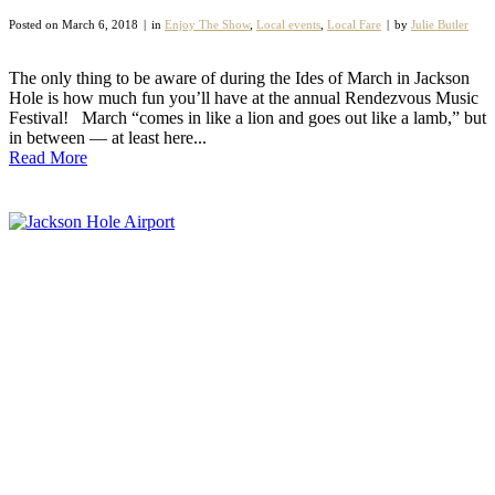
Posted on
March 6, 2018
in
Enjoy The Show
,
Local events
,
Local Fare
by
Julie Butler
The only thing to be aware of during the Ides of March in Jackson
Hole is how much fun you’ll have at the annual Rendezvous Music
Festival! March “comes in like a lion and goes out like a lamb,” but
in between — at least here...
Read More