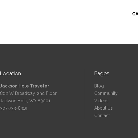
C
Location
Pages
Jackson Hole Traveler
Blog
802 W Broadway, 2nd Floor
Community
Jackson Hole, WY 83001
Videos
307-733-8319
About Us
Contact