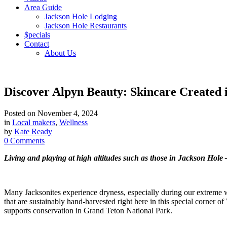
Area Guide
Jackson Hole Lodging
Jackson Hole Restaurants
$pecials
Contact
About Us
Discover Alpyn Beauty: Skincare Created 
Posted on
November 4, 2024
in
Local makers
,
Wellness
by
Kate Ready
0 Comments
Living and playing at high altitudes such as those in Jackson Hol
Many Jacksonites experience dryness, especially during our extreme
that are sustainably hand-harvested right here in this special corner o
supports conservation in Grand Teton National Park.