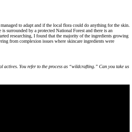
naged to adapt and if the local flora could do anything for the skin.
e is surrounded by a protected National Forest and there is an
rted researching, I found that the majority of the ingredients growing
fering from complexion issues where skincare ingredients were
al actives. You refer to the process as “wildcrafting.” Can you take us