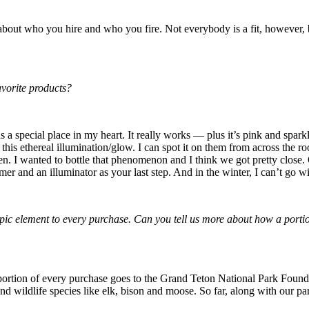
 about who you hire and who you fire. Not everybody is a fit, however, 
avorite products?
a special place in my heart. It really works — plus it’s pink and sparkl
this ethereal illumination/glow. I can spot it on them from across the roo
. I wanted to bottle that phenomenon and I think we got pretty close. On
mer and an illuminator as your last step. And in the winter, I can’t go 
thropic element to every purchase. Can you tell us more about how a po
 portion of every purchase goes to the Grand Teton National Park Founda
 and wildlife species like elk, bison and moose. So far, along with our p