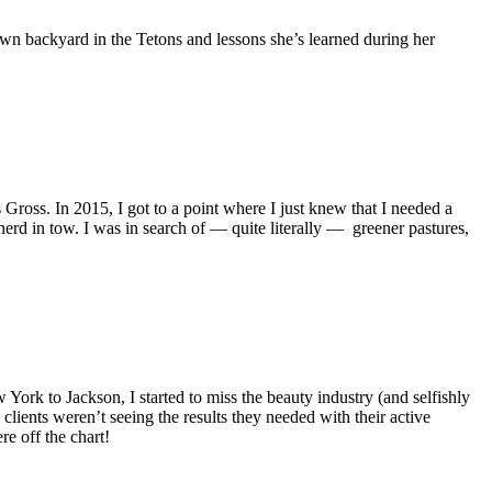
own backyard in the Tetons and lessons she’s learned during her
oss. In 2015, I got to a point where I just knew that I needed a
d in tow. I was in search of — quite literally — greener pastures,
 York to Jackson, I started to miss the beauty industry (and selfishly
ients weren’t seeing the results they needed with their active
e off the chart!