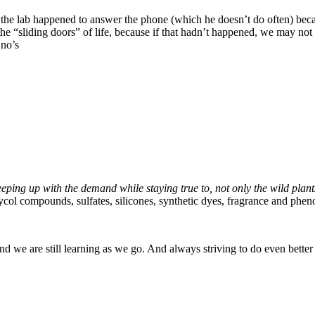
 of the lab happened to answer the phone (which he doesn’t do often) be
the “sliding doors” of life, because if that hadn’t happened, we may no
 no’s
ping up with the demand while staying true to, not only the wild plant
ycol compounds, sulfates, silicones, synthetic dyes, fragrance and phe
nd we are still learning as we go. And always striving to do even better