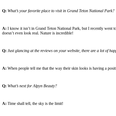
Q:
What’s your favorite place to visit in Grand Teton National Park?
A:
I know it isn’t in Grand Teton National Park, but I recently went t
doesn’t even look real. Nature is incredible!
Q:
Just glancing at the reviews on your website, there are a lot of ha
A:
When people tell me that the way their skin looks is having a positi
Q:
What’s next for Alpyn Beauty?
A:
Time shall tell, the sky is the limit!