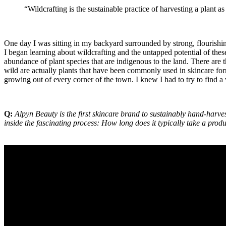
“Wildcrafting is the sustainable practice of harvesting a plant as
One day I was sitting in my backyard surrounded by strong, flourishi
I began learning about wildcrafting and the untapped potential of these
abundance of plant species that are indigenous to the land. There are 
wild are actually plants that have been commonly used in skincare fo
growing out of every corner of the town. I knew I had to try to find a
Q:
Alpyn Beauty is the first skincare brand to sustainably hand-harves
inside the fascinating process: How long does it typically take a prod