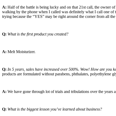
A:
Half of the battle is being lucky and on that 21st call, the owner
walking by the phone when I called was definitely what I call one of 
trying because the “YES” may be right around the corner from all the
Q:
What is the first product you created?
A:
Melt Moisturizer.
Q:
In 5 years, sales have increased over 500%. Wow! How are you kee
products are formulated without parabens, phthalates, polyethylene gl
A:
We have gone through lot of trials and tribulations over the years a
Q:
What is the biggest lesson you’ve learned about business?