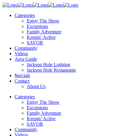
Categories
Enjoy The Show
Excursions
Family Adventure
Keepin’ Active
SAVOR
Community
Videos
Area Guide
Jackson Hole Lodging
Jackson Hole Restaurants
$pecials
Contact
About Us
Categories
Enjoy The Show
Excursions
Family Adventure
Keepin’ Active
SAVOR
Community
Videos