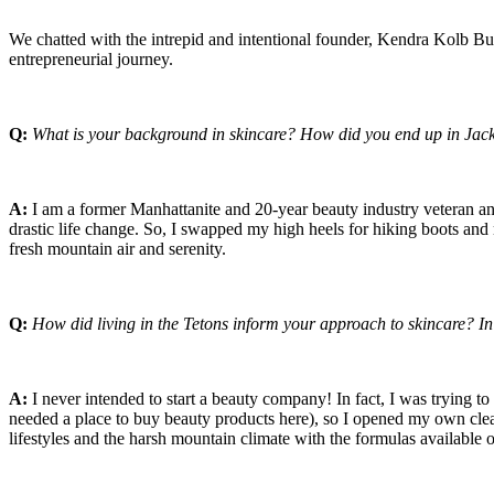
We chatted with the intrepid and intentional founder, Kendra Kolb But
entrepreneurial journey.
Q:
What is your background in skincare? How did you end up in Jac
A:
I am a former Manhattanite and 20-year beauty industry veteran an
drastic life change. So, I swapped my high heels for hiking boots a
fresh mountain air and serenity.
Q:
How did living in the Tetons inform your approach to skincare? In
A:
I never intended to start a beauty company! In fact, I was trying to
needed a place to buy beauty products here), so I opened my own clean
lifestyles and the harsh mountain climate with the formulas available