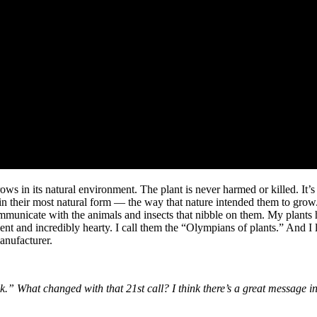
grows in its natural environment. The plant is never harmed or killed. It’
ts in their most natural form — the way that nature intended them to grow
mmunicate with the animals and insects that nibble on them. My plants 
lient and incredibly hearty. I call them the “Olympians of plants.” And 
anufacturer.
.” What changed with that 21st call? I think there’s a great message in