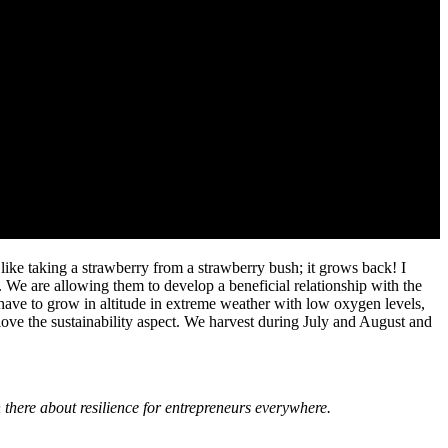
s like taking a strawberry from a strawberry bush; it grows back! I
. We are allowing them to develop a beneficial relationship with the
have to grow in altitude in extreme weather with low oxygen levels,
I love the sustainability aspect. We harvest during July and August and
 there about resilience for entrepreneurs everywhere.