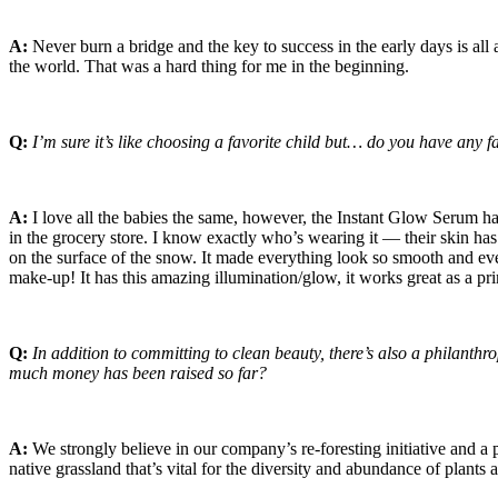
A:
Never burn a bridge and the key to success in the early days is all
the world. That was a hard thing for me in the beginning.
Q:
I’m sure it’s like choosing a favorite child but… do you have any f
A:
I love all the babies the same, however, the Instant Glow Serum has 
in the grocery store. I know exactly who’s wearing it — their skin has 
on the surface of the snow. It made everything look so smooth and even
make-up! It has this amazing illumination/glow, it works great as a pri
Q:
In addition to committing to clean beauty, there’s also a philan
much money has been raised so far?
A:
We strongly believe in our company’s re-foresting initiative and a
native grassland that’s vital for the diversity and abundance of plants