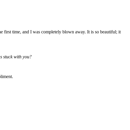
first time, and I was completely blown away. It is so beautiful; it
as stuck with you?
pliment.