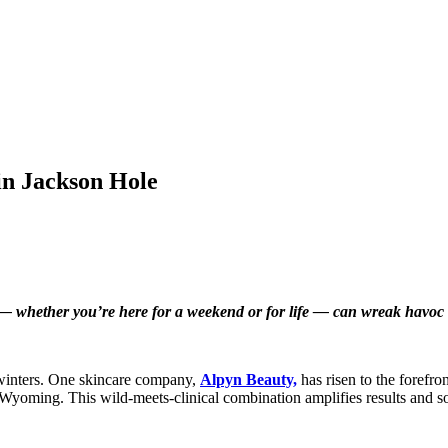
in Jackson Hole
e — whether you’re here for a weekend or for life — can wreak havoc 
 winters. One skincare company,
Alpyn Beauty,
has risen to the forefro
f Wyoming. This wild-meets-clinical combination amplifies results and solv