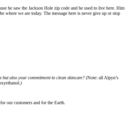
cause he saw the Jackson Hole zip code and he used to live here. Him
t be where we are today. The message here is never give up or stop
s but also your commitment to clean skincare? (
Note: all Alpyn’s
noxyethanol
.)
 for our customers and for the Earth.