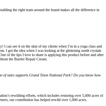
building the right team around the brand makes all the difference in
y! I can see it on the skin of my clients when I’m in a yoga class and
m. I got the idea when I was looking at the glistening sunlit crystals
e of the tips I love to share is applying this product before and after
without the Barrier Repair Cream.
rtion of sales supports Grand Teton National Park? Do you know how
tion’s rewilding efforts, which includes restoring over 5,000 acres of
artners, our contribution has helped rewild over 1,000 acres.