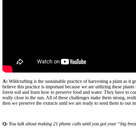
A:
Wildcrafting is the sustainable practice of harvesting a plant as it 
believe this practice is important because we are utilizing these plan
forest soil and learn how to preserve food and water. They have to co
really close to the sun. All of these challenges make them strong, resi
then we preserve the extracts until we are ready to send them to our m
Q:
You talk about making 21 phone calls until you got your “big break