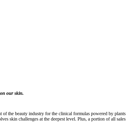
on our skin.
nt of the beauty industry for the clinical formulas powered by plants
es skin challenges at the deepest level. Plus, a portion of all sales