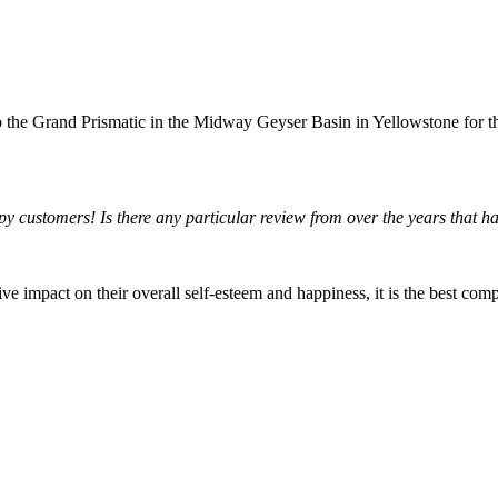
o the Grand Prismatic in the Midway Geyser Basin in Yellowstone for the 
ppy customers! Is there any particular review from over the years that h
ve impact on their overall self-esteem and happiness, it is the best com