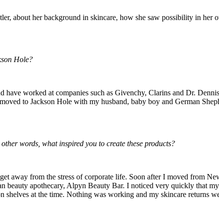
ler, about her background in skincare, how she saw possibility in her 
kson Hole?
d have worked at companies such as Givenchy, Clarins and Dr. Dennis Gr
nd moved to Jackson Hole with my husband, baby boy and German Shepher
 other words, what inspired you to create these products?
 get away from the stress of corporate life. Soon after I moved from New
 beauty apothecary, Alpyn Beauty Bar. I noticed very quickly that my cl
 on shelves at the time. Nothing was working and my skincare returns wer