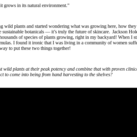
 it grows in its natural environment.”
ng wild plants and started wondering what was growing here, how they ma
 sustainable botanicals — it’s truly the future of skincare. Jackson Hol
thousands of species of plants growing, right in my backyard! When I sta
rmulas. I found it ironic that I was living in a community of women suf
 way to put these two things together!
t wild plants at their peak potency and combine that with proven clinic
uct to come into being from hand harvesting to the shelves?