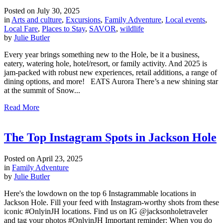
Posted on
July 30, 2025
in
Arts and culture
,
Excursions
,
Family Adventure
,
Local events
,
Local Fare
,
Places to Stay
,
SAVOR
,
wildlife
by
Julie Butler
Every year brings something new to the Hole, be it a business,
eatery, watering hole, hotel/resort, or family activity. And 2025 is
jam-packed with robust new experiences, retail additions, a range of
dining options, and more! EATS Aurora There’s a new shining star
at the summit of Snow...
Read More
The Top Instagram Spots in Jackson Hole
Posted on
April 23, 2025
in
Family Adventure
by
Julie Butler
Here's the lowdown on the top 6 Instagrammable locations in
Jackson Hole. Fill your feed with Instagram-worthy shots from these
iconic #OnlyinJH locations. Find us on IG @jacksonholetraveler
and tag your photos #OnlyinJH Important reminder: When you do