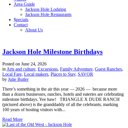
Area Guide
Jackson Hole Lodging
Jackson Hole Restaurants
$pecials
Contact
About Us
Jackson Hole Milestone Birthdays
Posted on
June 24, 2026
in
Arts and culture
,
Excursions
,
Family Adventure
,
Guest Ranches
,
Local Fare
,
Local makers
,
Places to Stay
,
SAVOR
by
Julie Butler
There’s something in the air this year — 2026 — because more
than a dozen businesses, ranches, hotels and eateries are celebrating
milestone birthdays. Yee haw! TRIANGLE X DUDE RANCH
(pictured above) is the granddaddy of all the celebrants, marking
100 years of hosting visitors with...
Read More