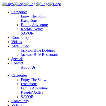
Categories
Enjoy The Show
Excursions
Family Adventure
Keepin’ Active
SAVOR
Community
Videos
Area Guide
Jackson Hole Lodging
Jackson Hole Restaurants
$pecials
Contact
About Us
Categories
Enjoy The Show
Excursions
Family Adventure
Keepin’ Active
SAVOR
Community
Videos