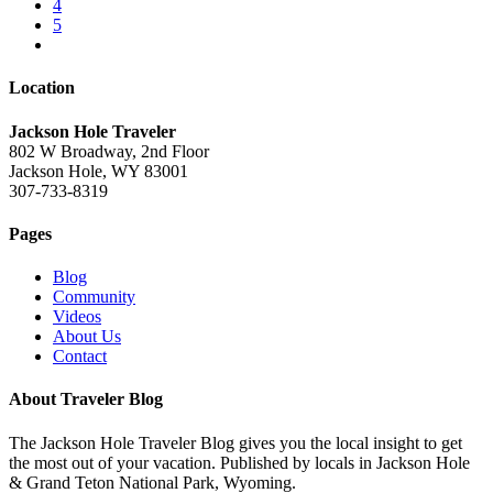
4
5
Location
Jackson Hole Traveler
802 W Broadway, 2nd Floor
Jackson Hole, WY 83001
307-733-8319
Pages
Blog
Community
Videos
About Us
Contact
About Traveler Blog
The Jackson Hole Traveler Blog gives you the local insight to get
the most out of your vacation. Published by locals in Jackson Hole
& Grand Teton National Park, Wyoming.