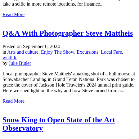
take a selfie in more remote locations, for instance...
Read More
Q&A With Photographer Steve Mattheis
Posted on
September 6, 2024
in
Arts and culture
,
Enjoy The Show
,
Excursions
,
Local Fare
,
wildlife
by
Julie Butler
Local photographer Steve Mattheis' amazing shot of a bull moose at
Schwabacher Landing in Grand Teton National Park was chosen to
grace the cover of Jackson Hole Traveler's 2024 annual print guide.
Here we shed light on the why and how Steve turned from a...
Read More
Snow King to Open State of the Art
Observatory