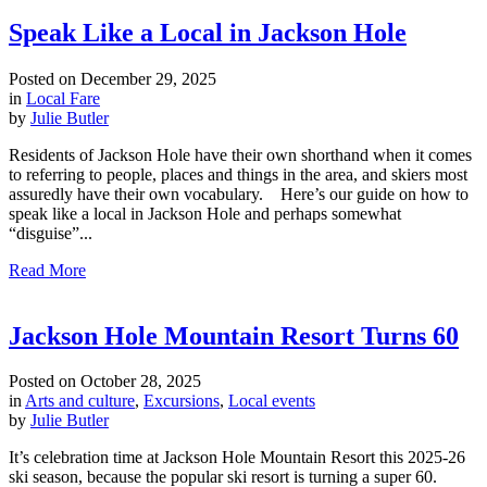
Speak Like a Local in Jackson Hole
Posted on
December 29, 2025
in
Local Fare
by
Julie Butler
Residents of Jackson Hole have their own shorthand when it comes
to referring to people, places and things in the area, and skiers most
assuredly have their own vocabulary. Here’s our guide on how to
speak like a local in Jackson Hole and perhaps somewhat
“disguise”...
Read More
Jackson Hole Mountain Resort Turns 60
Posted on
October 28, 2025
in
Arts and culture
,
Excursions
,
Local events
by
Julie Butler
It’s celebration time at Jackson Hole Mountain Resort this 2025-26
ski season, because the popular ski resort is turning a super 60.