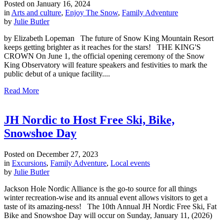
Posted on
January 16, 2024
in
Arts and culture
,
Enjoy The Snow
,
Family Adventure
by
Julie Butler
by Elizabeth Lopeman The future of Snow King Mountain Resort
keeps getting brighter as it reaches for the stars! THE KING'S
CROWN On June 1, the official opening ceremony of the Snow
King Observatory will feature speakers and festivities to mark the
public debut of a unique facility....
Read More
JH Nordic to Host Free Ski, Bike,
Snowshoe Day
Posted on
December 27, 2023
in
Excursions
,
Family Adventure
,
Local events
by
Julie Butler
Jackson Hole Nordic Alliance is the go-to source for all things
winter recreation-wise and its annual event allows visitors to get a
taste of its amazing-ness! The 10th Annual JH Nordic Free Ski, Fat
Bike and Snowshoe Day will occur on Sunday, January 11, (2026)