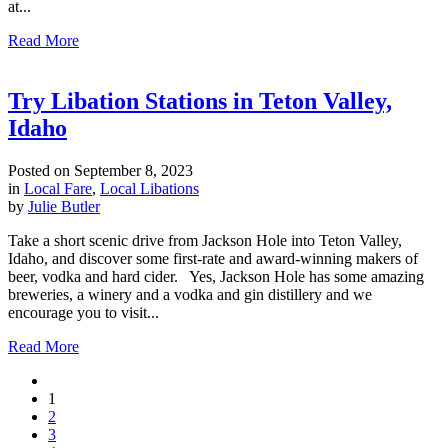
at...
Read More
Try Libation Stations in Teton Valley,
Idaho
Posted on
September 8, 2023
in
Local Fare
,
Local Libations
by
Julie Butler
Take a short scenic drive from Jackson Hole into Teton Valley,
Idaho, and discover some first-rate and award-winning makers of
beer, vodka and hard cider. Yes, Jackson Hole has some amazing
breweries, a winery and a vodka and gin distillery and we
encourage you to visit...
Read More
1
2
3