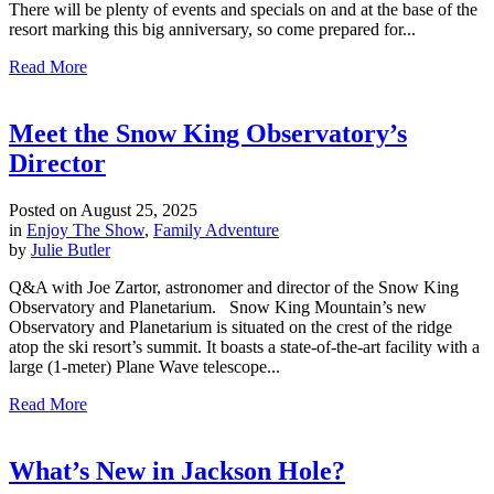
There will be plenty of events and specials on and at the base of the
resort marking this big anniversary, so come prepared for...
Read More
Meet the Snow King Observatory’s
Director
Posted on
August 25, 2025
in
Enjoy The Show
,
Family Adventure
by
Julie Butler
Q&A with Joe Zartor, astronomer and director of the Snow King
Observatory and Planetarium. Snow King Mountain’s new
Observatory and Planetarium is situated on the crest of the ridge
atop the ski resort’s summit. It boasts a state-of-the-art facility with a
large (1-meter) Plane Wave telescope...
Read More
What’s New in Jackson Hole?