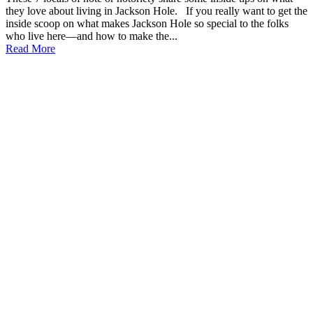
they love about living in Jackson Hole. If you really want to get the
inside scoop on what makes Jackson Hole so special to the folks
who live here—and how to make the...
Read More