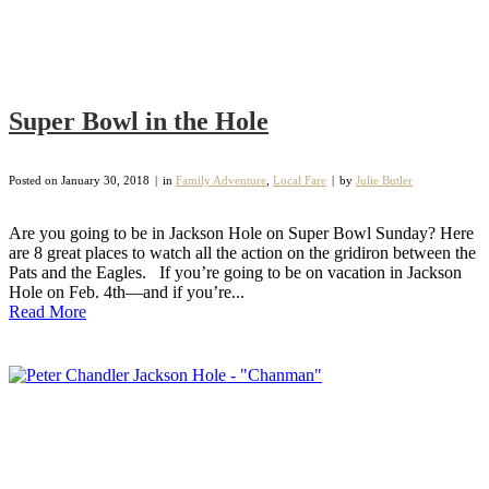
Super Bowl in the Hole
Posted on
January 30, 2018
in
Family Adventure
,
Local Fare
by
Julie Butler
Are you going to be in Jackson Hole on Super Bowl Sunday? Here
are 8 great places to watch all the action on the gridiron between the
Pats and the Eagles. If you’re going to be on vacation in Jackson
Hole on Feb. 4th—and if you’re...
Read More