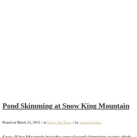
Pond Skimming at Snow King Mountain
Posted on
March 25, 2015
in
Enjoy The Show
by
Latham Jenkins