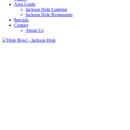
Area Guide
Jackson Hole Lodging
Jackson Hole Restaurants
$pecials
Contact
About Us