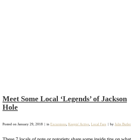
Meet Some Local ‘Legends’ of Jackson
Hole
Posted on
January 29, 2018
in
Excursions
,
Keepin' Active
,
Local Fare
by
Julie Butler
These 7 locals of note or notoriety share some inside tips on what