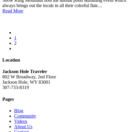
Snow King Mountain host the annual pond skimming event which
always brings out the locals in all their colorful flair....
Read More
1
2
Location
Jackson Hole Traveler
802 W Broadway, 2nd Floor
Jackson Hole, WY 83001
307-733-8319
Pages
Blog
Community
Videos
About Us
Contact