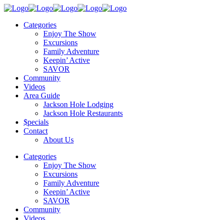
Categories
Enjoy The Show
Excursions
Family Adventure
Keepin’ Active
SAVOR
Community
Videos
Area Guide
Jackson Hole Lodging
Jackson Hole Restaurants
$pecials
Contact
About Us
Categories
Enjoy The Show
Excursions
Family Adventure
Keepin’ Active
SAVOR
Community
Videos