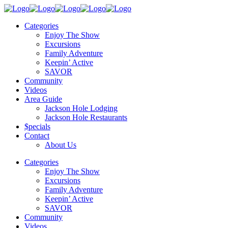
Categories
Enjoy The Show
Excursions
Family Adventure
Keepin’ Active
SAVOR
Community
Videos
Area Guide
Jackson Hole Lodging
Jackson Hole Restaurants
$pecials
Contact
About Us
Categories
Enjoy The Show
Excursions
Family Adventure
Keepin’ Active
SAVOR
Community
Videos