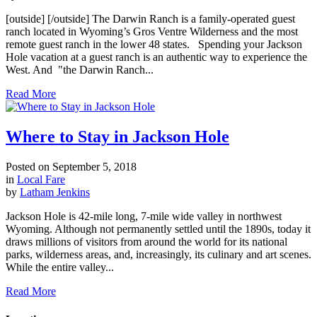
[outside] [/outside] The Darwin Ranch is a family-operated guest
ranch located in Wyoming’s Gros Ventre Wilderness and the most
remote guest ranch in the lower 48 states. Spending your Jackson
Hole vacation at a guest ranch is an authentic way to experience the
West. And "the Darwin Ranch...
Read More
Where to Stay in Jackson Hole
Posted on
September 5, 2018
in
Local Fare
by
Latham Jenkins
Jackson Hole is 42-mile long, 7-mile wide valley in northwest
Wyoming. Although not permanently settled until the 1890s, today it
draws millions of visitors from around the world for its national
parks, wilderness areas, and, increasingly, its culinary and art scenes.
While the entire valley...
Read More