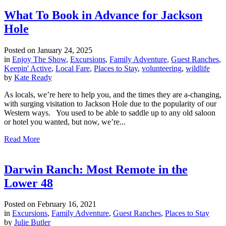
What To Book in Advance for Jackson
Hole
Posted on
January 24, 2025
in
Enjoy The Show
,
Excursions
,
Family Adventure
,
Guest Ranches
,
Keepin' Active
,
Local Fare
,
Places to Stay
,
volunteering
,
wildlife
by
Kate Ready
As locals, we’re here to help you, and the times they are a-changing,
with surging visitation to Jackson Hole due to the popularity of our
Western ways. You used to be able to saddle up to any old saloon
or hotel you wanted, but now, we’re...
Read More
Darwin Ranch: Most Remote in the
Lower 48
Posted on
February 16, 2021
in
Excursions
,
Family Adventure
,
Guest Ranches
,
Places to Stay
by
Julie Butler