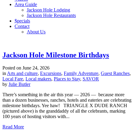
Area Guide
Jackson Hole Lodging
Jackson Hole Restaurants
$pecials
Contact
About Us
Jackson Hole Milestone Birthdays
Posted on
June 24, 2026
in
Arts and culture
,
Excursions
,
Family Adventure
,
Guest Ranches
,
Local Fare
,
Local makers
,
Places to Stay
,
SAVOR
by
Julie Butler
There’s something in the air this year — 2026 — because more
than a dozen businesses, ranches, hotels and eateries are celebrating
milestone birthdays. Yee haw! TRIANGLE X DUDE RANCH
(pictured above) is the granddaddy of all the celebrants, marking
100 years of hosting visitors with...
Read More