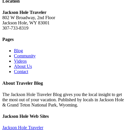
Location
Jackson Hole Traveler
802 W Broadway, 2nd Floor
Jackson Hole, WY 83001
307-733-8319
Pages
Blog
Community
Videos
About Us
Contact
About Traveler Blog
The Jackson Hole Traveler Blog gives you the local insight to get
the most out of your vacation. Published by locals in Jackson Hole
& Grand Teton National Park, Wyoming.
Jackson Hole Web Sites
Jackson Hole Traveler