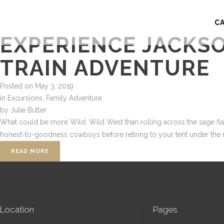
C
EXPERIENCE JACKS
TRAIN ADVENTURE
Posted on
May 3, 2019
in
Excursions
,
Family Adventure
by
Julie Butler
What could be more Wild, Wild West than rolling across the sage flats
honest-to-goodness cowboys before retiring to your tent under the mo
READ MORE
Location
Pages