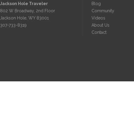
Jackson Hole Traveler
Blog
802 W Broadway, 2nd Floor
Community
Jackson Hole, WY 83001
Videos
307-733-8319
About Us
Contact