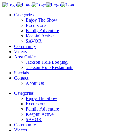
Categories
Enjoy The Show
Excursions
Family Adventure
Keepin’ Active
SAVOR
Community
Videos
Area Guide
Jackson Hole Lodging
Jackson Hole Restaurants
$pecials
Contact
About Us
Categories
Enjoy The Show
Excursions
Family Adventure
Keepin’ Active
SAVOR
Community
Videos