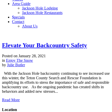
Area Guide
Jackson Hole Lodging
Jackson Hole Restaurants
$pecials
Contact
About Us
Elevate Your Backcountry Safety
Posted on
January 28, 2021
in
Enjoy The Snow
by
Julie Butler
With the Jackson Hole backcountry continuing to see increased use
this winter, the Teton County Search and Rescue Foundation is
amplifying its efforts to stress the importance of safe and responsible
backcountry use. As the ongoing pandemic has created shifts in
behaviors and added new stresses...
Read More
Location