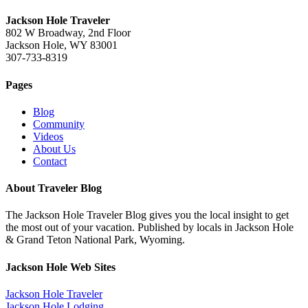
Jackson Hole Traveler
802 W Broadway, 2nd Floor
Jackson Hole, WY 83001
307-733-8319
Pages
Blog
Community
Videos
About Us
Contact
About Traveler Blog
The Jackson Hole Traveler Blog gives you the local insight to get
the most out of your vacation. Published by locals in Jackson Hole
& Grand Teton National Park, Wyoming.
Jackson Hole Web Sites
Jackson Hole Traveler
Jackson Hole Lodging