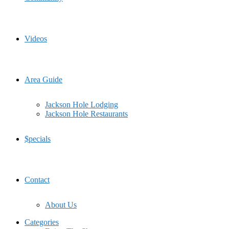
Videos
Area Guide
Jackson Hole Lodging
Jackson Hole Restaurants
$pecials
Contact
About Us
Categories