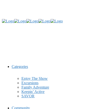
Categories
Enjoy The Show
Excursions
Family Adventure
Keepin’ Active
SAVOR
Community