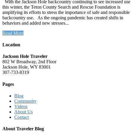
With the Jackson Hole backcountry continuing to see increased use
this winter, the Teton County Search and Rescue Foundation is
amplifying its efforts to stress the importance of safe and responsible
backcountry use. As the ongoing pandemic has created shifts in
behaviors and added new stresses...
Read More
Location
Jackson Hole Traveler
802 W Broadway, 2nd Floor
Jackson Hole, WY 83001
307-733-8319
Pages
Blog
Community
Videos
About Us
Contact
About Traveler Blog