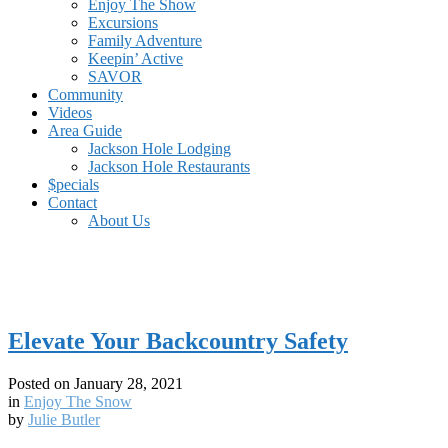
Enjoy The Show
Excursions
Family Adventure
Keepin’ Active
SAVOR
Community
Videos
Area Guide
Jackson Hole Lodging
Jackson Hole Restaurants
$pecials
Contact
About Us
Elevate Your Backcountry Safety
Posted on
January 28, 2021
in
Enjoy The Snow
by
Julie Butler