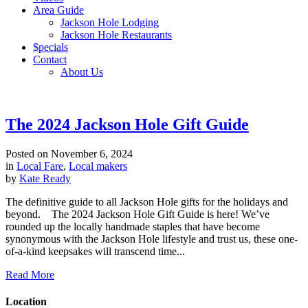
Area Guide
Jackson Hole Lodging
Jackson Hole Restaurants
$pecials
Contact
About Us
The 2024 Jackson Hole Gift Guide
Posted on
November 6, 2024
in
Local Fare
,
Local makers
by
Kate Ready
The definitive guide to all Jackson Hole gifts for the holidays and
beyond. The 2024 Jackson Hole Gift Guide is here! We’ve
rounded up the locally handmade staples that have become
synonymous with the Jackson Hole lifestyle and trust us, these one-
of-a-kind keepsakes will transcend time...
Read More
Location