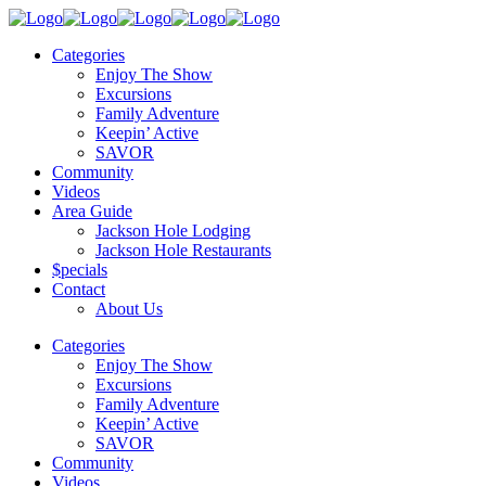
Categories
Enjoy The Show
Excursions
Family Adventure
Keepin’ Active
SAVOR
Community
Videos
Area Guide
Jackson Hole Lodging
Jackson Hole Restaurants
$pecials
Contact
About Us
Categories
Enjoy The Show
Excursions
Family Adventure
Keepin’ Active
SAVOR
Community
Videos