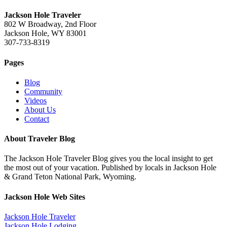
Jackson Hole Traveler
802 W Broadway, 2nd Floor
Jackson Hole, WY 83001
307-733-8319
Pages
Blog
Community
Videos
About Us
Contact
About Traveler Blog
The Jackson Hole Traveler Blog gives you the local insight to get
the most out of your vacation. Published by locals in Jackson Hole
& Grand Teton National Park, Wyoming.
Jackson Hole Web Sites
Jackson Hole Traveler
Jackson Hole Lodging